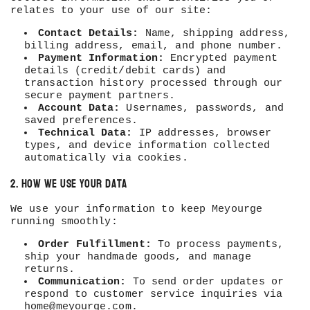
relates to your use of our site:
Contact Details:
Name, shipping address,
billing address, email, and phone number.
Payment Information:
Encrypted payment
details (credit/debit cards) and
transaction history processed through our
secure payment partners.
Account Data:
Usernames, passwords, and
saved preferences.
Technical Data:
IP addresses, browser
types, and device information collected
automatically via cookies.
2. How We Use Your Data
We use your information to keep Meyourge
running smoothly:
Order Fulfillment:
To process payments,
ship your handmade goods, and manage
returns.
Communication:
To send order updates or
respond to customer service inquiries via
home@meyourge.com
.