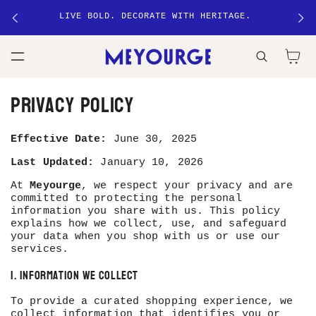
ANKAR
SKIP TO
LIVE BOLD. DECORATE WITH HERITAGE.
CONTENT
Cart
Privacy policy
Effective Date:
June 30, 2025
Last Updated:
January 10, 2026
At
Meyourge
, we respect your privacy and are
committed to protecting the personal
information you share with us. This policy
explains how we collect, use, and safeguard
your data when you shop with us or use our
services.
1. Information We Collect
To provide a curated shopping experience, we
collect information that identifies you or