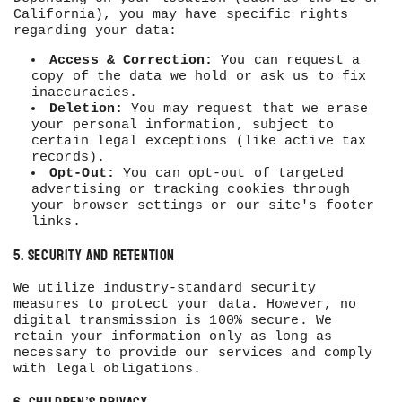
California), you may have specific rights
regarding your data:
Access & Correction:
You can request a
copy of the data we hold or ask us to fix
inaccuracies.
Deletion:
You may request that we erase
your personal information, subject to
certain legal exceptions (like active tax
records).
Opt-Out:
You can opt-out of targeted
advertising or tracking cookies through
your browser settings or our site's footer
links.
5. Security and Retention
We utilize industry-standard security
measures to protect your data. However, no
digital transmission is 100% secure. We
retain your information only as long as
necessary to provide our services and comply
with legal obligations.