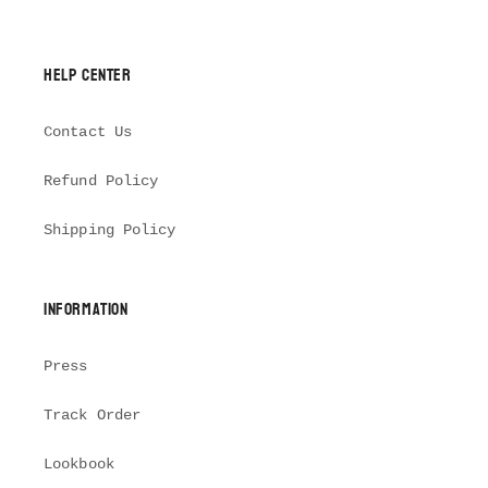
Help Center
Contact Us
Refund Policy
Shipping Policy
Information
Press
Track Order
Lookbook