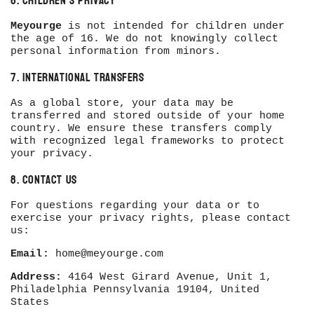
6. Children’s Privacy
Meyourge
is not intended for children under
the age of 16. We do not knowingly collect
personal information from minors.
7. International Transfers
As a global store, your data may be
transferred and stored outside of your home
country. We ensure these transfers comply
with recognized legal frameworks to protect
your privacy.
8. Contact Us
For questions regarding your data or to
exercise your privacy rights, please contact
us:
Email:
home@meyourge.com
Address:
4164 West Girard Avenue, Unit 1,
Philadelphia Pennsylvania 19104, United
States