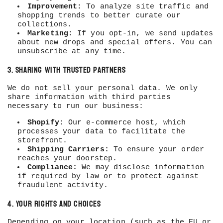
Improvement:
To analyze site traffic and
shopping trends to better curate our
collections.
Marketing:
If you opt-in, we send updates
about new drops and special offers. You can
unsubscribe at any time.
3. Sharing with Trusted Partners
We do not sell your personal data. We only
share information with third parties
necessary to run our business:
Shopify:
Our e-commerce host, which
processes your data to facilitate the
storefront.
Shipping Carriers:
To ensure your order
reaches your doorstep.
Compliance:
We may disclose information
if required by law or to protect against
fraudulent activity.
4. Your Rights and Choices
Depending on your location (such as the EU or