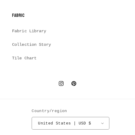
Fabric
Fabric Library
Collection Story
Tile Chart
Instagram
Pinterest
Country/region
United States | USD $