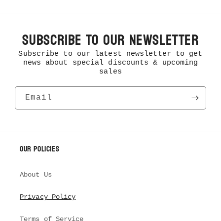
Subscribe To Our Newsletter
Subscribe to our latest newsletter to get
news about special discounts & upcoming
sales
Email
Our Policies
About Us
Privacy Policy
Terms of Service